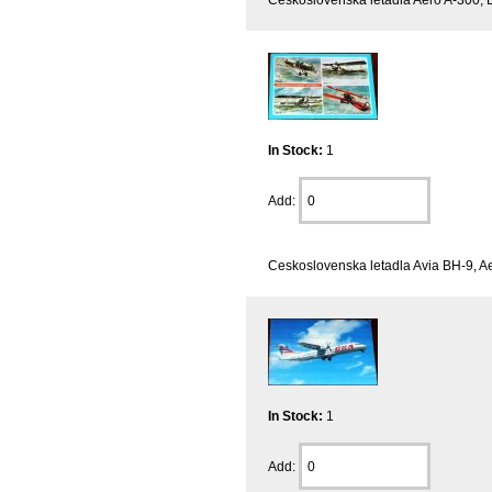
In Stock:
1
Add:
Ceskoslovenska letadla Avia BH-9, Ae
In Stock:
1
Add: