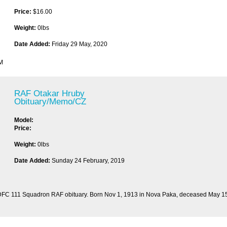
Price:
$16.00
Weight:
0lbs
Date Added:
Friday 29 May, 2020
PM
RAF Otakar Hruby
Obituary/Memo/CZ
Model:
Price:
Weight:
0lbs
Date Added:
Sunday 24 February, 2019
 DFC 111 Squadron RAF obituary. Born Nov 1, 1913 in Nova Paka, deceased May 15, 