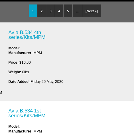
1
2
3
4
5
...
[Next »]
Avia B.534 4th
series/Kits/MPM
Model:
Manufacturer:
MPM
Price:
$16.00
Weight:
0lbs
Date Added:
Friday 29 May, 2020
PM
Avia B.534 1st
series/Kits/MPM
Model:
Manufacturer:
MPM