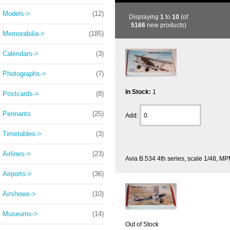
Models->
(12)
Displaying
1
to
10
(of
5166
new products)
Memorabilia->
(185)
Calendars->
(3)
Photographs->
(7)
In Stock:
1
Postcards->
(8)
Pennants
(25)
Add:
Timetables->
(3)
Airlines->
(23)
Avia B.534 4th series, scale 1/48, M
Airports->
(36)
Airshows->
(10)
Museums->
(14)
Out of Stock