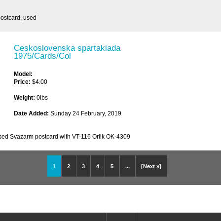
ostcard, used
Ceskoslovenska spartakiada
1975/Cards/Col
Model:
Price:
$4.00
Weight:
0lbs
Date Added:
Sunday 24 February, 2019
sed Svazarm postcard with VT-116 Orlik OK-4309
1
2
3
4
5
...
[Next »]