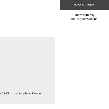
Who's Online
There currently
are 36 guests online.
1993 in his birthplace. Contact
...