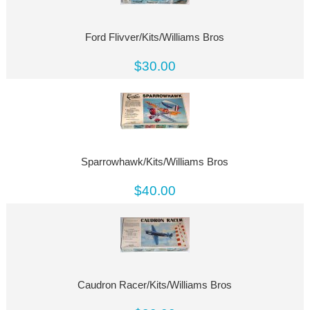
Ford Flivver/Kits/Williams Bros
$30.00
Sparrowhawk/Kits/Williams Bros
$40.00
Caudron Racer/Kits/Williams Bros