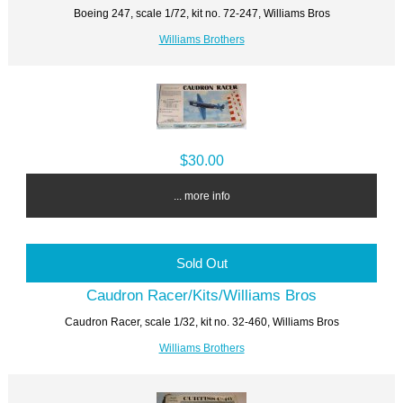
Boeing 247, scale 1/72, kit no. 72-247, Williams Bros
Williams Brothers
$30.00
... more info
Sold Out
Caudron Racer/Kits/Williams Bros
Caudron Racer, scale 1/32, kit no. 32-460, Williams Bros
Williams Brothers