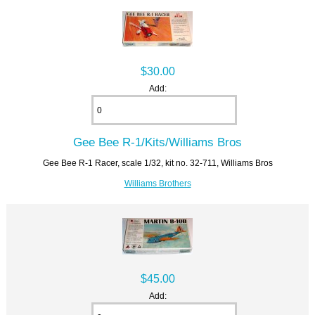
$30.00
Add:
Gee Bee R-1/Kits/Williams Bros
Gee Bee R-1 Racer, scale 1/32, kit no. 32-711, Williams Bros
Williams Brothers
$45.00
Add: