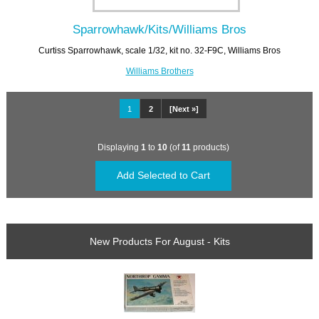
Sparrowhawk/Kits/Williams Bros
Curtiss Sparrowhawk, scale 1/32, kit no. 32-F9C, Williams Bros
Williams Brothers
1
2
[Next »]
Displaying
1
to
10
(of
11
products)
New Products For August - Kits