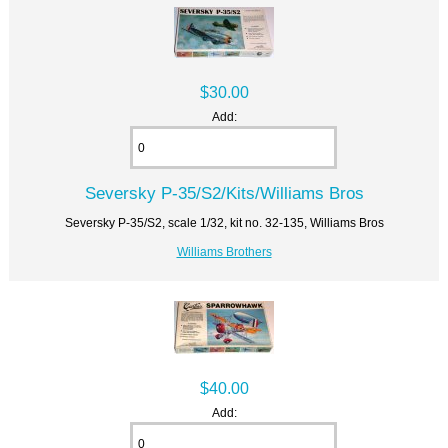
$30.00
Add:
Seversky P-35/S2/Kits/Williams Bros
Seversky P-35/S2, scale 1/32, kit no. 32-135, Williams Bros
Williams Brothers
$40.00
Add: