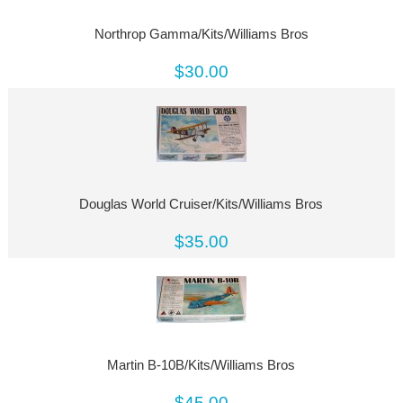
Northrop Gamma/Kits/Williams Bros
$30.00
Douglas World Cruiser/Kits/Williams Bros
$35.00
Martin B-10B/Kits/Williams Bros
$45.00