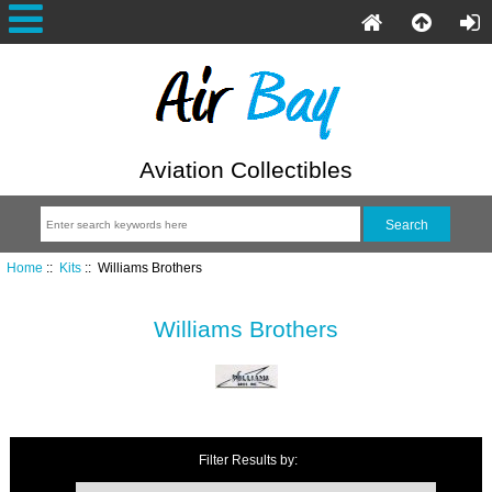
Aviation Collectibles
Home
::
Kits
:: Williams Brothers
Williams Brothers
Filter Results by: