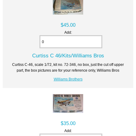
$45.00
Add:
Curtiss C 46/Kits/Williams Bros
Curtiss C-46, scale 1/72, kit no. 72-346, no box, just the cut off upper
part, the box pictures are for your reference only, Williams Bros
Williams Brothers
$35.00
Add: