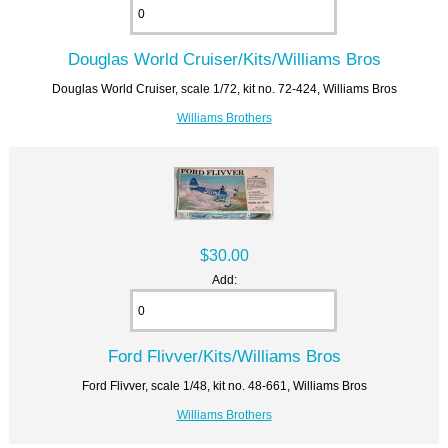
Douglas World Cruiser/Kits/Williams Bros
Douglas World Cruiser, scale 1/72, kit no. 72-424, Williams Bros
Williams Brothers
$30.00
Add:
Ford Flivver/Kits/Williams Bros
Ford Flivver, scale 1/48, kit no. 48-661, Williams Bros
Williams Brothers