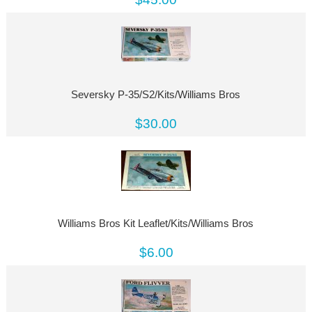
Seversky P-35/S2/Kits/Williams Bros
$30.00
Williams Bros Kit Leaflet/Kits/Williams Bros
$6.00