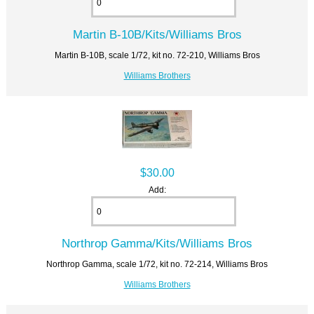
Martin B-10B/Kits/Williams Bros
Martin B-10B, scale 1/72, kit no. 72-210, Williams Bros
Williams Brothers
$30.00
Add:
Northrop Gamma/Kits/Williams Bros
Northrop Gamma, scale 1/72, kit no. 72-214, Williams Bros
Williams Brothers