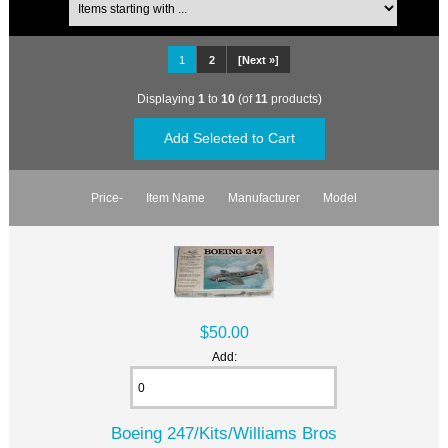
1
2
[Next »]
Displaying
1
to
10
(of
11
products)
Price-
Item Name
Manufacturer
Model
$50.00
Add:
Boeing 247/Kits/Williams Bros