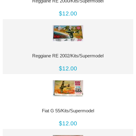
Reggiane RE 2000/Kits/Supermodel
$12.00
Reggiane RE 2002/Kits/Supermodel
$12.00
Fiat G 55/Kits/Supermodel
$12.00