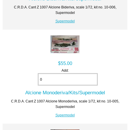
C.R.D.A. Cant Z 1007 Alcione Bideriva, scale 1/72, kit no. 10-006,
Supermodel
Supermodel
$55.00
Add:
Alcione Monoderiva/Kits/Supermodel
C.R.D.A. Cant Z 1007 Alcione Monoderiva, scale 1/72, kit no. 10-005,
Supermodel
Supermodel