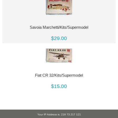
Savoia Marchetti/Kits/Supermodel
$29.00
Fiat CR 32/Kits/Supermodel
$15.00
Your IP Address is: 216.73.217.121