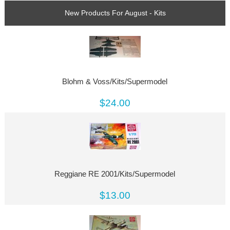
New Products For August - Kits
Blohm & Voss/Kits/Supermodel
$24.00
Reggiane RE 2001/Kits/Supermodel
$13.00