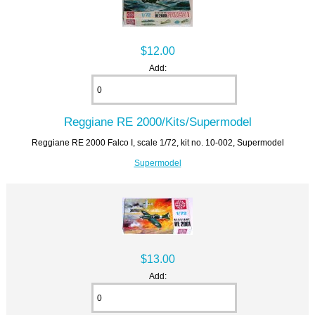
$12.00
Add:
Reggiane RE 2000/Kits/Supermodel
Reggiane RE 2000 Falco I, scale 1/72, kit no. 10-002, Supermodel
Supermodel
$13.00
Add: