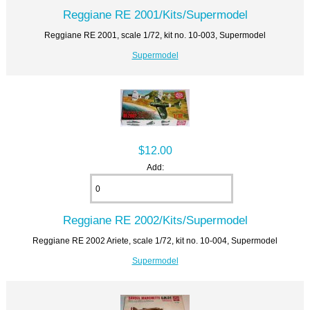
Reggiane RE 2001/Kits/Supermodel
Reggiane RE 2001, scale 1/72, kit no. 10-003, Supermodel
Supermodel
$12.00
Add:
Reggiane RE 2002/Kits/Supermodel
Reggiane RE 2002 Ariete, scale 1/72, kit no. 10-004, Supermodel
Supermodel