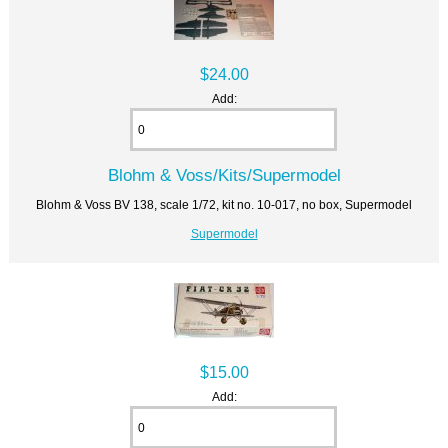
$24.00
Add:
Blohm & Voss/Kits/Supermodel
Blohm & Voss BV 138, scale 1/72, kit no. 10-017, no box, Supermodel
Supermodel
$15.00
Add: