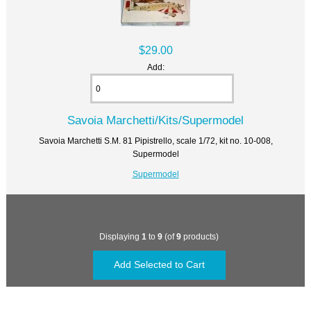
$29.00
Add:
Savoia Marchetti/Kits/Supermodel
Savoia Marchetti S.M. 81 Pipistrello, scale 1/72, kit no. 10-008,
Supermodel
Supermodel
Displaying
1
to
9
(of
9
products)