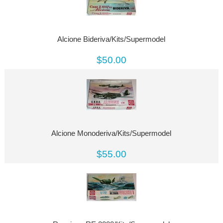
Alcione Bideriva/Kits/Supermodel
$50.00
Alcione Monoderiva/Kits/Supermodel
$55.00