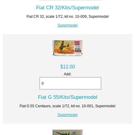
Fiat CR 32/Kits/Supermodel
Fiat CR 32, scale 1/72, kit no. 10-009, Supermodel
Supermodel
$12.00
Add:
Fiat G 55/Kits/Supermodel
Fiat G 55 Centauro, scale 1/72, kit no. 10-001, Supermodel
Supermodel