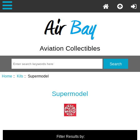
Aviation Collectibles
Home
::
Kits
:: Supermodel
Supermodel
Filter Results by: