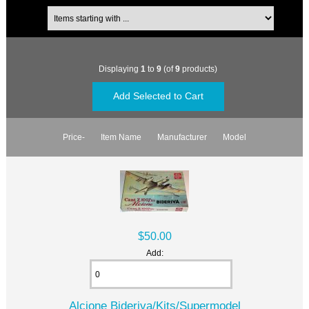
Displaying
1
to
9
(of
9
products)
Price-
Item Name
Manufacturer
Model
$50.00
Add:
Alcione Bideriva/Kits/Supermodel