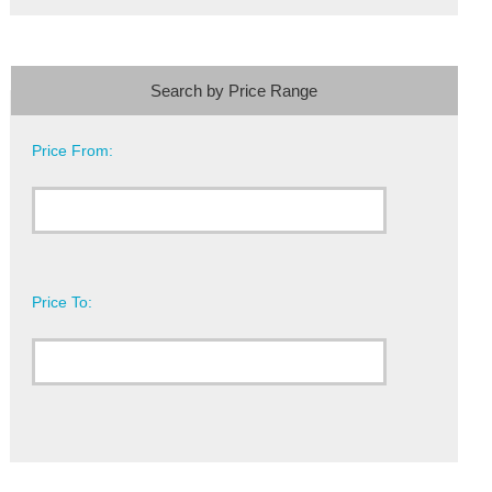
Search by Price Range
Price From:
Price To: