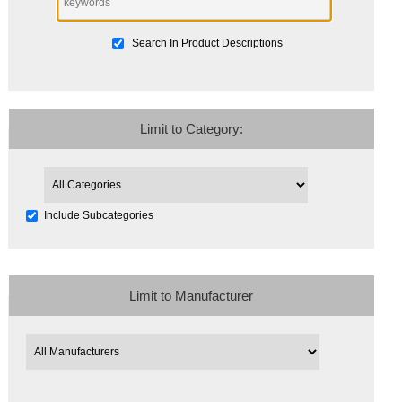
Search In Product Descriptions
Limit to Category:
Include Subcategories
Limit to Manufacturer