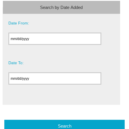
Search by Date Added
Date From:
Date To: