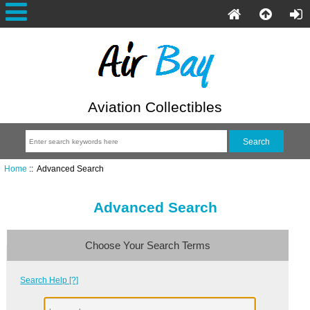
Aviation Collectibles
Home
:: Advanced Search
Advanced Search
Choose Your Search Terms
Search Help [?]